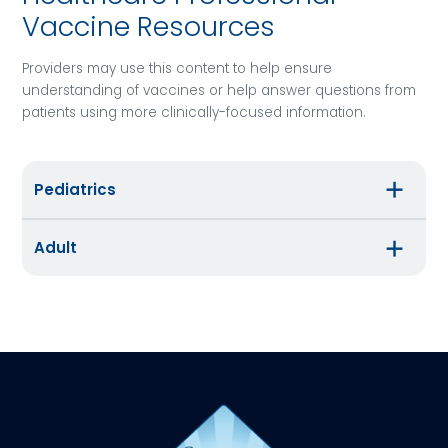
Vaccine Resources
Providers may use this content to help ensure
understanding of vaccines or help answer questions from
patients using more clinically-focused information.
Pediatrics
Adult