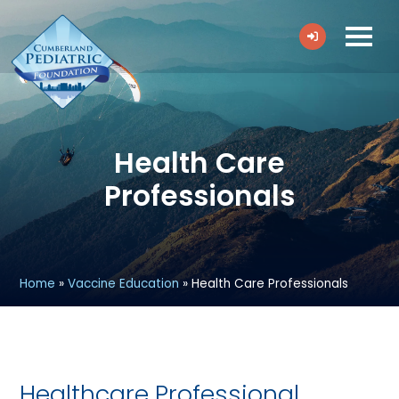
Health Care
Professionals
Home
»
Vaccine Education
»
Health Care Professionals
Healthcare Professional