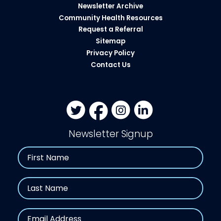
Newsletter Archive
Community Health Resources​
Request a Referral
Sitemap
Privacy Policy
Contact Us
Newsletter Signup
Name
First
Last
Email