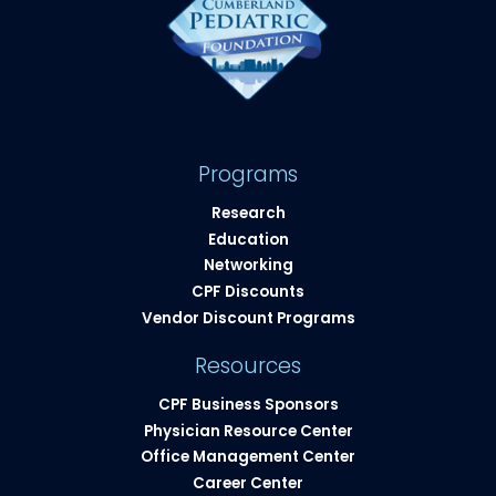
Programs
Research
Education
Networking
CPF Discounts
Vendor Discount Programs
Resources
CPF Business Sponsors
Physician Resource Center
Office Management Center
Career Center