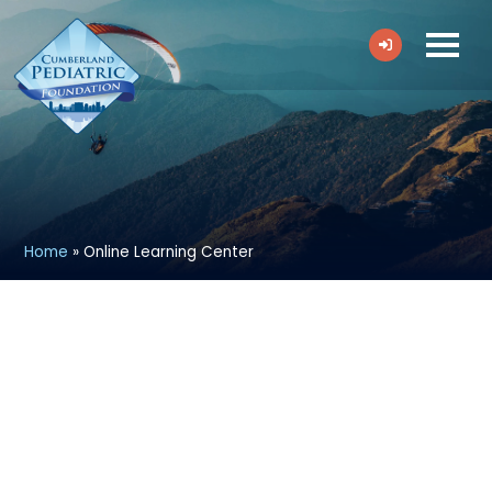
Home
»
Online Learning Center
Welcome to CPF’s Online Learning
Center!