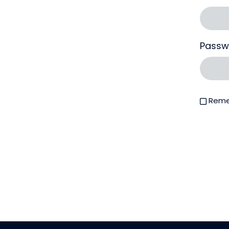
Passw
Reme