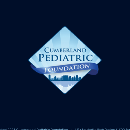
right
2026 Cumberland Pediatric Foundation • JLB -
Nashville Web Design
&
SEO Se