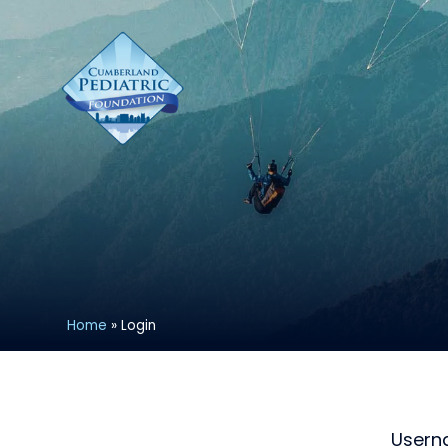
Home
»
Login
User