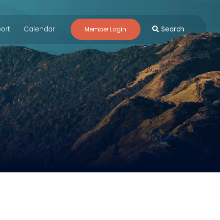
ort
Calendar
Search
Member Login