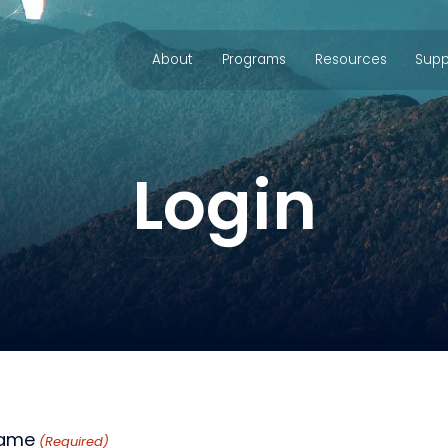
About
Programs
Resources
Supp
Login
name
(Required)