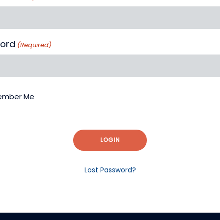
ord
(Required)
mber Me
LOGIN
Lost Password?