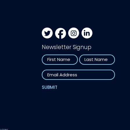
Newsletter Signup
Name
First
Last
Email
SUBMIT
rvices