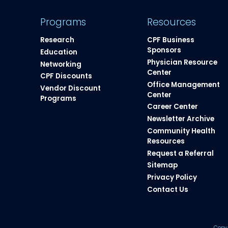
Programs
Resources
Research
CPF Business
Sponsors
Education
Physician Resource
Networking
Center
CPF Discounts
Office Management
Vendor Discount
Center
Programs
Career Center
Newsletter Archive
Community Health
Resources​
Request a Referral
Sitemap
Privacy Policy
Contact Us
Copy