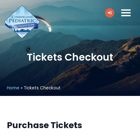
Tickets Checkout
Home
»
Tickets Checkout
Purchase Tickets