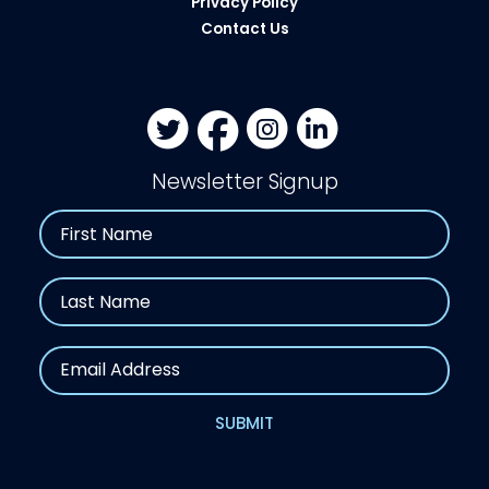
Privacy Policy
Contact Us
Newsletter Signup
Name
First
Last
Email
SUBMIT