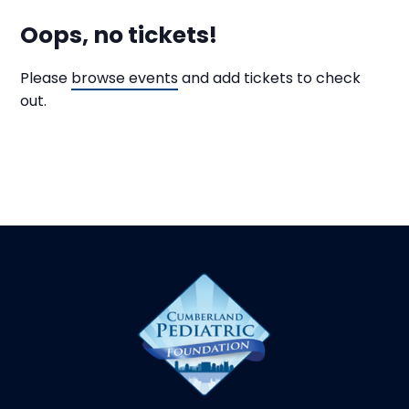
Oops, no tickets!
Please
browse events
and add tickets to check
out.