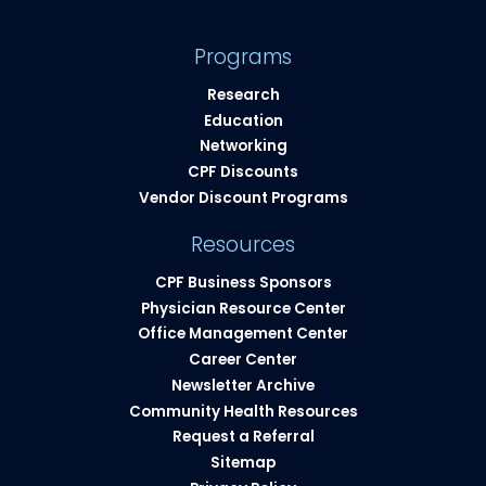
Programs
Research
Education
Networking
CPF Discounts
Vendor Discount Programs
Resources
CPF Business Sponsors
Physician Resource Center
Office Management Center
Career Center
Newsletter Archive
Community Health Resources​
Request a Referral
Sitemap