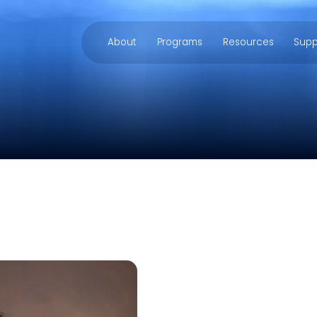
About
Programs
Resources
Supp