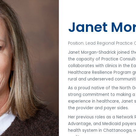
Janet Mo
Position: Lead Regional Practice 
Janet Morgan-Shadrick joined the
the capacity of Practice Consulta
collaborates with clinics in the 
Healthcare Resilience Program gr
rural and underserved communiti
As a proud native of the North 
strong commitment to making a d
experience in healthcare, Janet
the provider and payer sides.
Her previous roles as a Network
Advantage, and Medicaid payers, 
health system in Chattanooga, r