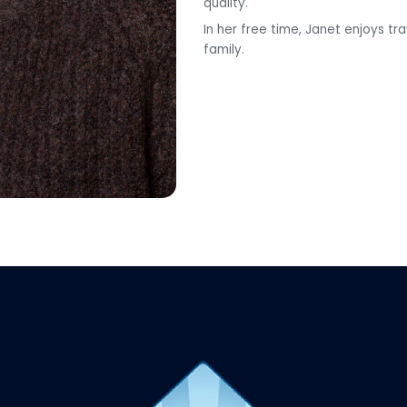
quality.
In her free time, Janet enjoys t
family.