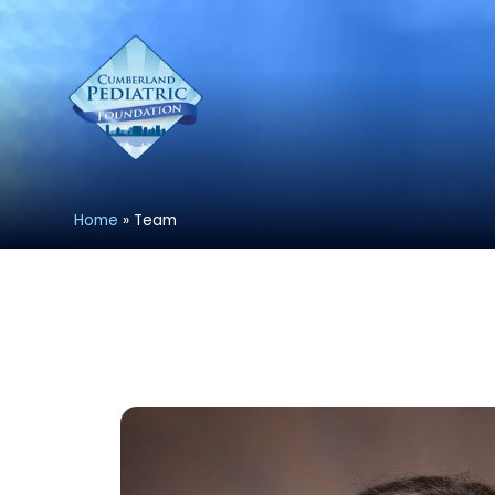
Home
»
Team