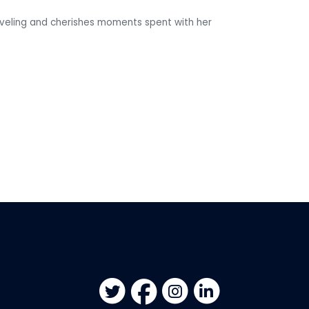
raveling and cherishes moments spent with her