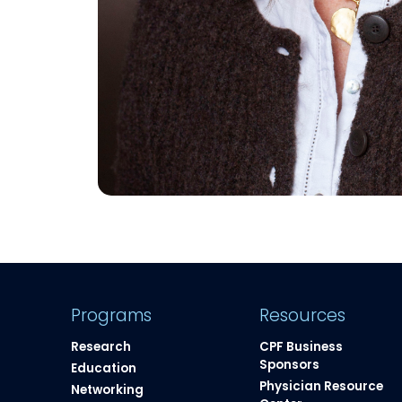
Programs
Resources
Research
CPF Business
Sponsors
Education
Physician Resource
Networking