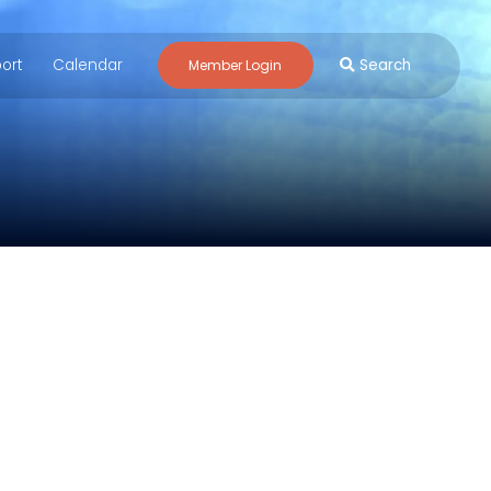
ort
Calendar
Search
Member Login