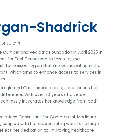
rgan-Shadrick
Consultant
 Cumberland Pediatric Foundation in April 2025 in
nt for East Tennessee. In this role, she
East Tennessee region that are participating in the
ant, which aims to enhance access to services in
es.
Georgia and Chattanooga area, Janet brings her
ifference. With over 23 years of diverse
 seamlessly integrates her knowledge from both
 Relations Consultant for Commercial, Medicare
coupled with her credentialing work for a large
eflect her dedication to improving healthcare