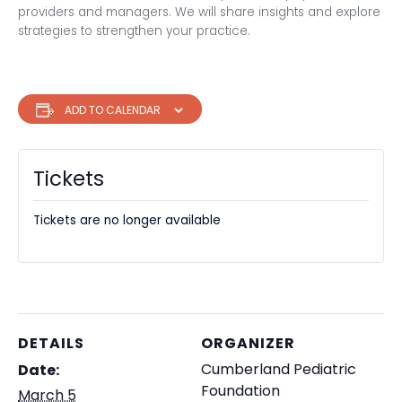
providers and managers. We will share insights and explore
strategies to strengthen your practice.
ADD TO CALENDAR
Tickets
Tickets are no longer available
DETAILS
ORGANIZER
Cumberland Pediatric
Date:
Foundation
March 5