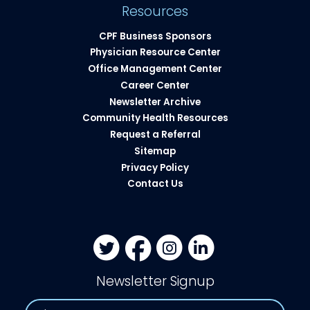
Resources
CPF Business Sponsors
Physician Resource Center
Office Management Center
Career Center
Newsletter Archive
Community Health Resources​
Request a Referral
Sitemap
Privacy Policy
Contact Us
Newsletter Signup
Name