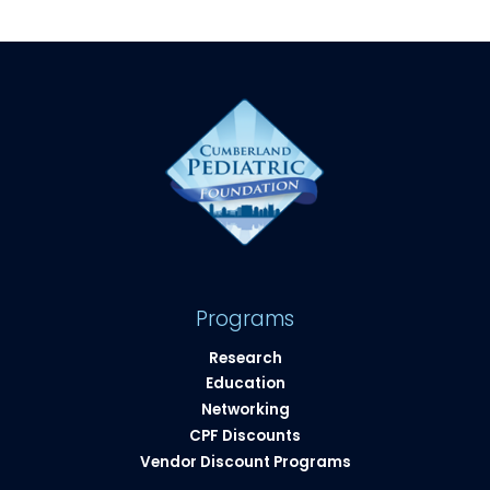
Programs
Research
Education
Networking
CPF Discounts
Vendor Discount Programs