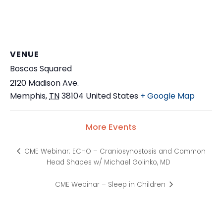
VENUE
Boscos Squared
2120 Madison Ave.
Memphis
,
TN
38104
United States
+ Google Map
More Events
CME Webinar: ECHO – Craniosynostosis and Common
Head Shapes w/ Michael Golinko, MD
CME Webinar – Sleep in Children