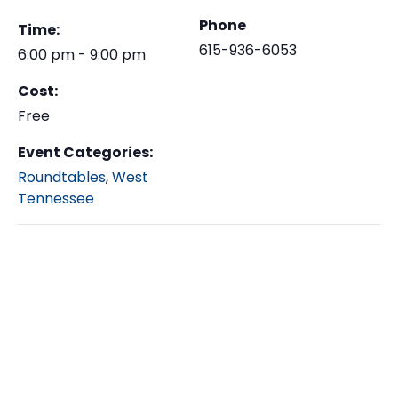
Phone
Time:
615-936-6053
6:00 pm - 9:00 pm
Cost:
Free
Event Categories:
Roundtables
,
West
Tennessee