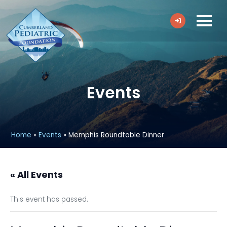
Events
Home
»
Events
»
Memphis Roundtable Dinner
« All Events
This event has passed.