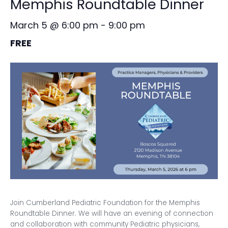
Memphis Roundtable Dinner
March 5 @ 6:00 pm
-
9:00 pm
FREE
Join Cumberland Pediatric Foundation for the Memphis
Roundtable Dinner. We will have an evening of connection
and collaboration with community Pediatric physicians,