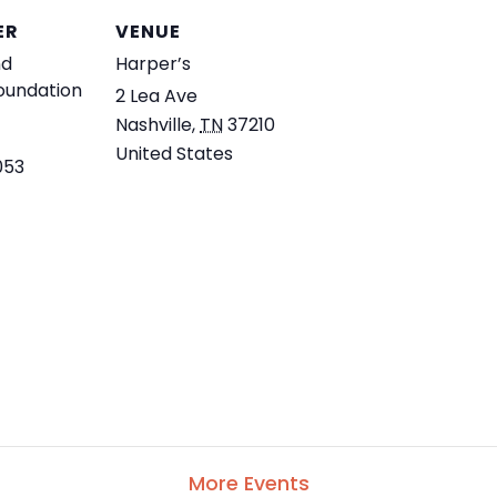
ER
VENUE
nd
Harper’s
Foundation
2 Lea Ave
Nashville
,
TN
37210
United States
053
More Events