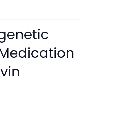
genetic
 Medication
vin