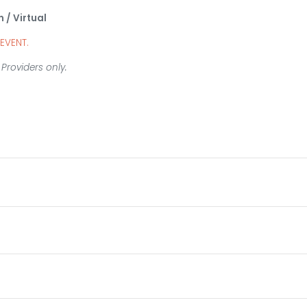
n / Virtual
 EVENT.
Providers only.