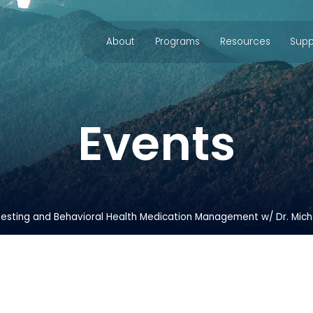
About
Programs
Resources
Supp
Events
esting and Behavioral Health Medication Management w/ Dr. Mich