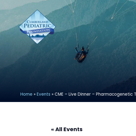
Home
»
Events
»
CME – Live Dinner – Pharmacogenetic T
« All Events