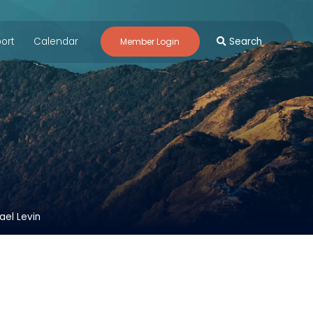
ort
Calendar
Search
Member Login
ael Levin