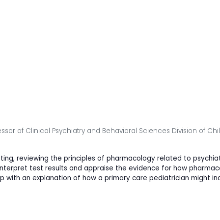
essor of Clinical Psychiatry and Behavioral Sciences Division of Ch
ting, reviewing the principles of pharmacology related to psychi
to interpret test results and appraise the evidence for how phar
with an explanation of how a primary care pediatrician might inco