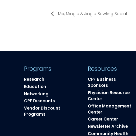
Mix, Mingle & Jingle Bowling Social
Programs
Resources
Research
CPF Business
Sponsors
Education
Physician Resource
Networking
Center
CPF Discounts
Office Management
Vendor Discount
Center
Programs
Career Center
Newsletter Archive
Community Health