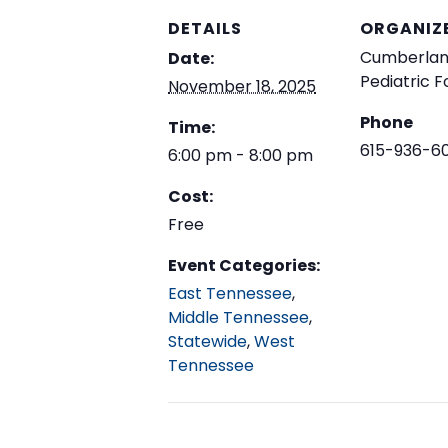
DETAILS
ORGANIZ
Cumberla
Date:
Pediatric 
November 18, 2025
Phone
Time:
615-936-6
6:00 pm - 8:00 pm
Cost:
Free
Event Categories:
East Tennessee
,
Middle Tennessee
,
Statewide
,
West
Tennessee