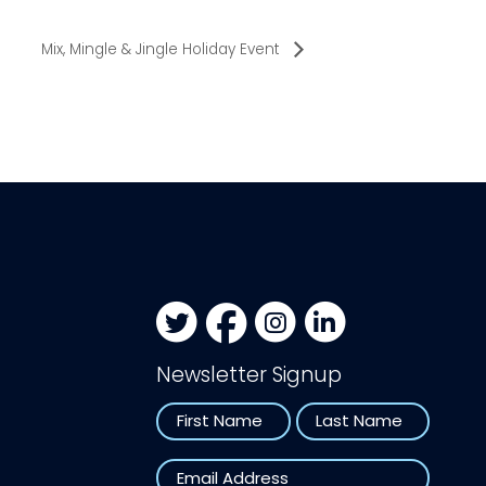
Mix, Mingle & Jingle Holiday Event
Newsletter Signup
Name
First
Last
Email