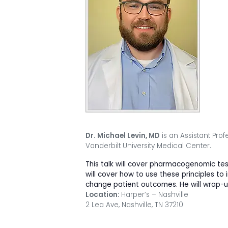
Dr. Michael Levin, MD
is an Assistant Prof
Vanderbilt University Medical Center.
This talk will cover pharmacogenomic tes
will cover how to use these principles 
change patient outcomes. He will wrap-up 
Location:
Harper’s – Nashville
2 Lea Ave, Nashville, TN 37210