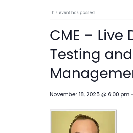
This event has passed.
CME – Live
Testing and
Management
November 18, 2025 @ 6:00 pm