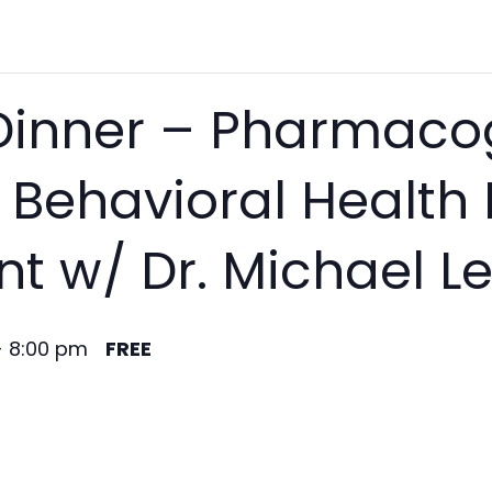
 Dinner – Pharmaco
 Behavioral Health
 w/ Dr. Michael Le
-
8:00 pm
FREE