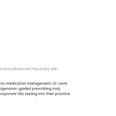
ild and Adolescent Psychiatry with
atric medication management. Dr. Levin
macogenomic-guided prescribing may
rporate this testing into their practice.