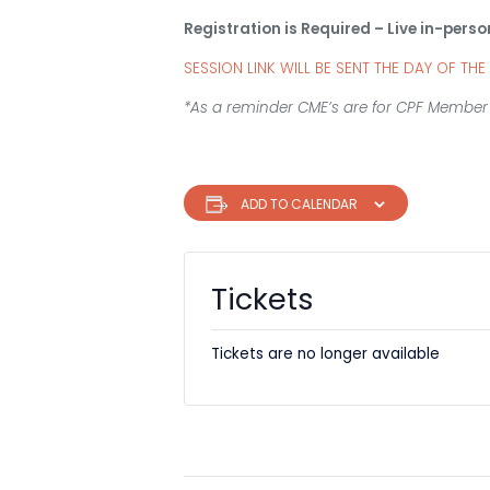
Registration is Required – Live in-perso
SESSION LINK WILL BE SENT THE DAY OF THE
*As a reminder CME’s are for CPF Member 
ADD TO CALENDAR
Tickets
Tickets are no longer available