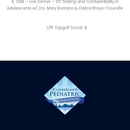
CME – Live Dinner – STI Testing and Confidentiality in
Adolescents w/ Drs. Mary Romano & Debra Braun-Courville
CPF Topgolf Social