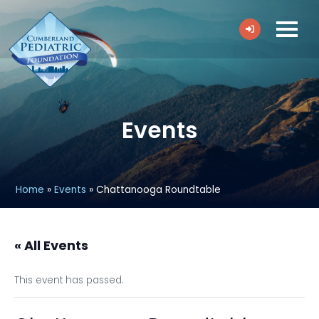
Events
Home
»
Events
»
Chattanooga Roundtable
« All Events
This event has passed.