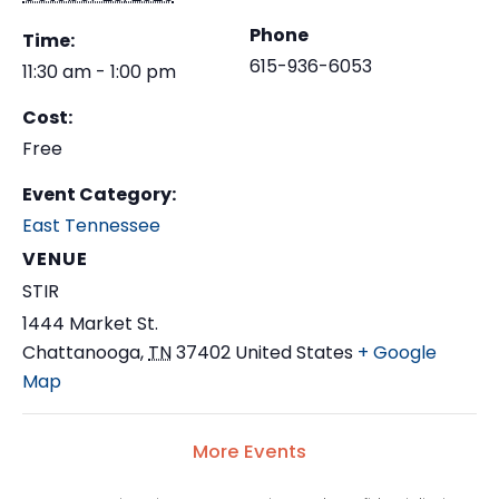
Phone
Time:
615-936-6053
11:30 am - 1:00 pm
Cost:
Free
Event Category:
East Tennessee
VENUE
STIR
1444 Market St.
Chattanooga
,
TN
37402
United States
+ Google
Map
More Events