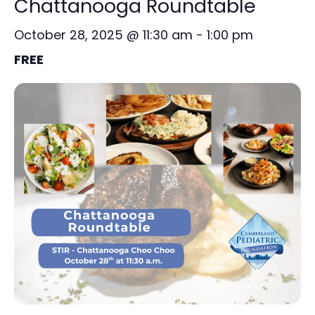
Chattanooga Roundtable
October 28, 2025 @ 11:30 am
-
1:00 pm
FREE