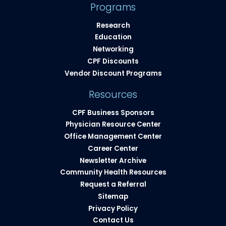
Programs
Research
Education
Networking
CPF Discounts
Vendor Discount Programs
Resources
CPF Business Sponsors
Physician Resource Center
Office Management Center
Career Center
Newsletter Archive
Community Health Resources​
Request a Referral
Sitemap
Privacy Policy
Contact Us