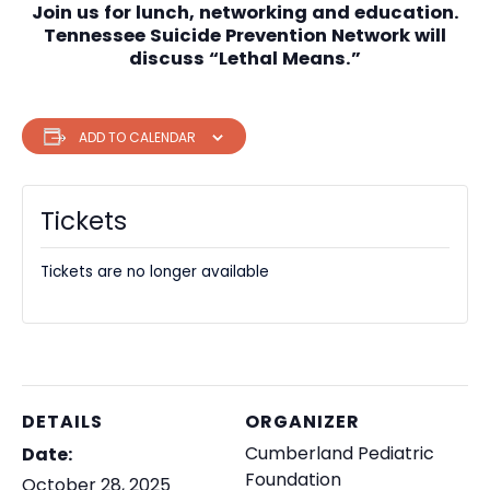
Join us for lunch, networking and education.
Tennessee Suicide Prevention Network will
discuss “Lethal Means.”
ADD TO CALENDAR
Tickets
Tickets are no longer available
DETAILS
ORGANIZER
Cumberland Pediatric
Date:
Foundation
October 28, 2025