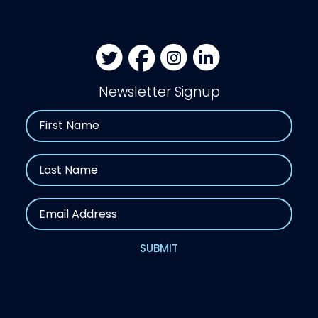
Newsletter Signup
Name
First
Last
Email
SUBMIT