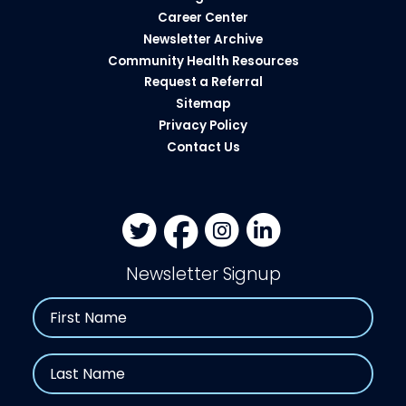
Career Center
Newsletter Archive
Community Health Resources​
Request a Referral
Sitemap
Privacy Policy
Contact Us
Newsletter Signup
Name
First