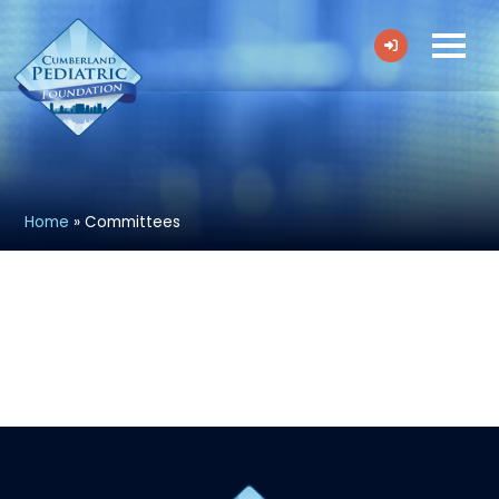
Home
»
Committees