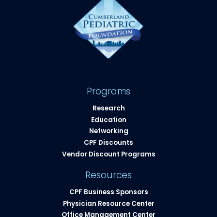
Programs
Research
Education
Networking
CPF Discounts
Vendor Discount Programs
Resources
CPF Business Sponsors
Physician Resource Center
Office Management Center