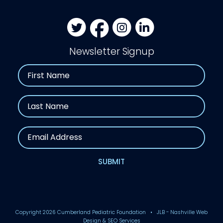
Newsletter Signup
Name
First
Last
Email
SUBMIT
Copyright
2026 Cumberland Pediatric Foundation • JLB -
Nashville Web
Design
&
SEO Services