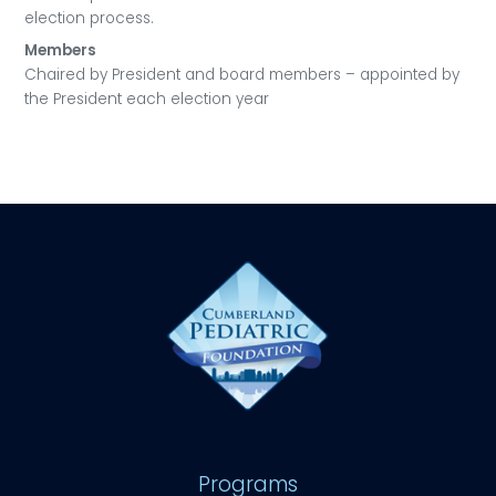
election process.
Members
Chaired by President and board members – appointed by
the President each election year
Programs