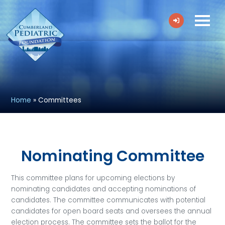
Home
»
Committees
Nominating Committee
This committee plans for upcoming elections by
nominating candidates and accepting nominations of
candidates. The committee communicates with potential
candidates for open board seats and oversees the annual
election process. The committee sets the ballot for the