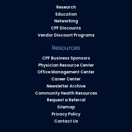
Research
Education
Networking
CPF Discounts
Vendor Discount Programs
Resources
CPF Business Sponsors
Physician Resource Center
Office Management Center
Career Center
Newsletter Archive
Community Health Resources​
Request a Referral
Sitemap
Privacy Policy
Contact Us