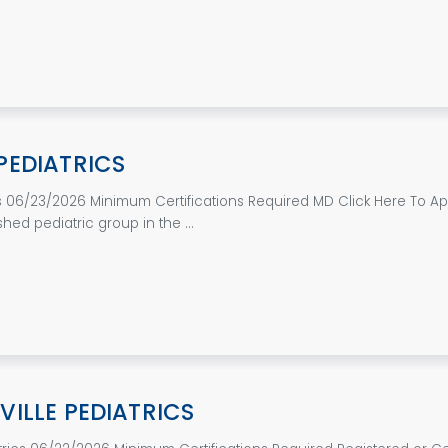
PEDIATRICS
 06/23/2026 Minimum Certifications Required MD Click Here To App
ished pediatric group in the ...
ILLE PEDIATRICS