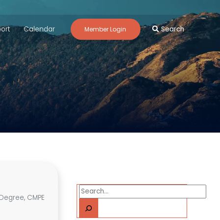
ort
Calendar
Search
Member Login
Search
s Degree, CMPE