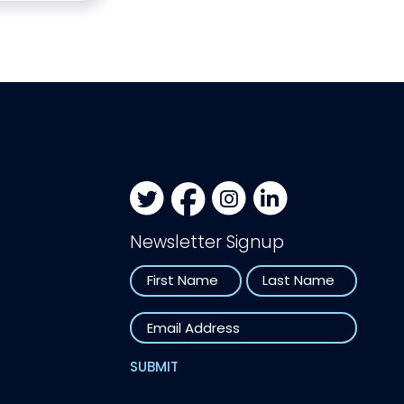
Newsletter Signup
Name
First
Last
Email
SUBMIT