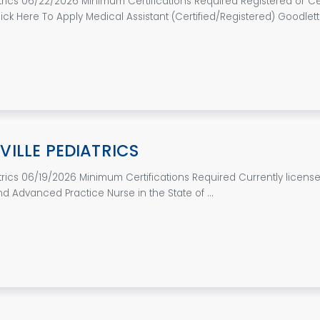
atrics 06/22/2026 Minimum Certifications Required Registered or Cer
ick Here To Apply Medical Assistant (Certified/Registered) Goodletts
ILLE PEDIATRICS
atrics 06/19/2026 Minimum Certifications Required Currently licens
d Advanced Practice Nurse in the State of ...