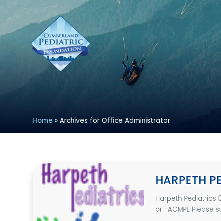
Home
»
Archives for Office Administrator
HARPETH P
Harpeth Pediatrics 
or FACMPE Please su