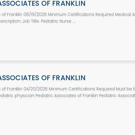
ASSOCIATES OF FRANKLIN
s of Franklin 06/19/2026 Minimum Certifications Required Medical As
cription: Job Title: Pediatric Nurse ...
ASSOCIATES OF FRANKLIN
s of Franklin 04/20/2026 Minimum Certifications Required Must be
ediatric physician Pediatric Associates of Franklin Pediatric Associate