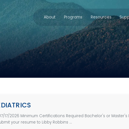
About
Programs
Resources
Supp
EDIATRICS
07/17/2026 Minimum Certifications Required Bachelor's or Master'
bmit your resume to Libby Robbins ...