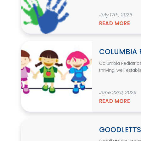
July 17th, 2026
READ MORE
COLUMBIA 
Columbia Pediatrics
thriving, well establ
June 23rd, 2026
READ MORE
GOODLETTSV