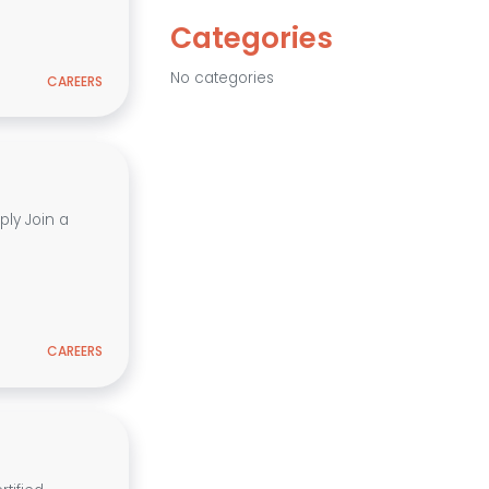
Categories
No categories
CAREERS
ly Join a
CAREERS