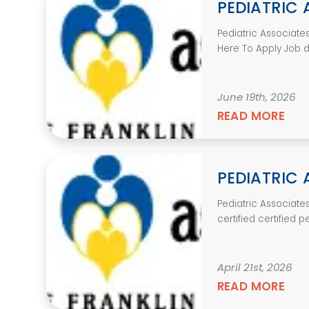
PEDIATRIC 
Pediatric Associate
Here To Apply Job des
June 19th, 2026
READ MORE
PEDIATRIC 
Pediatric Associate
certified certified p
April 21st, 2026
READ MORE