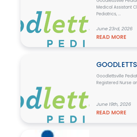
Goodlettsville Pedi
Medical Assistant Cl
Pediatrics, ...
June 23rd, 2026
READ MORE
GOODLETTSV
Goodlettsville Pedi
Registered Nurse an
June 19th, 2026
READ MORE