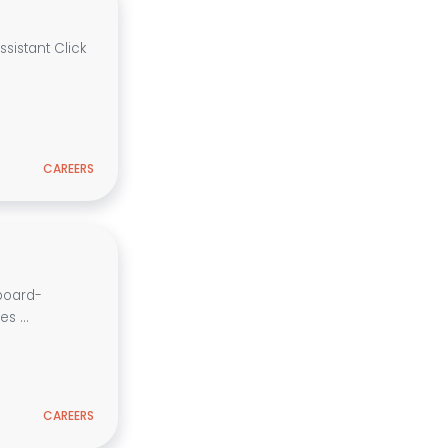
sistant Click
CAREERS
 board-
s ...
CAREERS