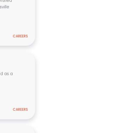
tified
ville
CAREERS
ed as a
CAREERS