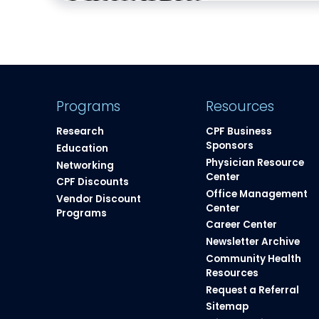
Programs
Resources
Research
CPF Business
Sponsors
Education
Physician Resource
Networking
Center
CPF Discounts
Office Management
Vendor Discount
Center
Programs
Career Center
Newsletter Archive
Community Health
Resources​
Request a Referral
Sitemap