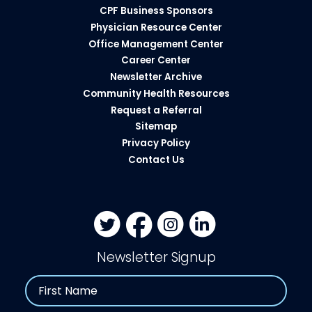
CPF Business Sponsors
Physician Resource Center
Office Management Center
Career Center
Newsletter Archive
Community Health Resources​
Request a Referral
Sitemap
Privacy Policy
Contact Us
Newsletter Signup
Name