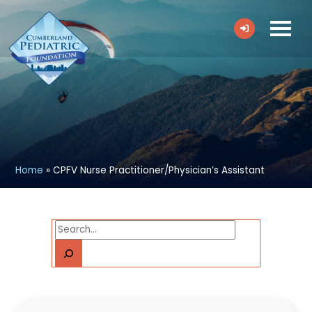
Home
»
CPFV Nurse Practitioner/Physician’s Assistant
Search