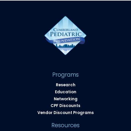
Programs
Research
Education
Networking
CPF Discounts
Vendor Discount Programs
Resources