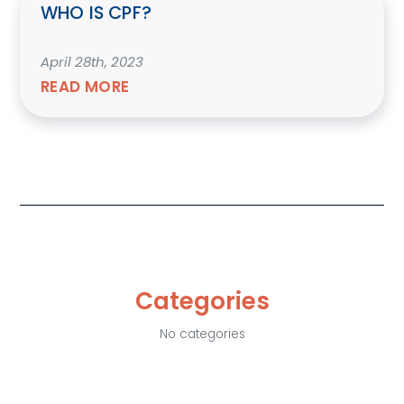
WHO IS CPF?
April 28th, 2023
READ MORE
Categories
No categories