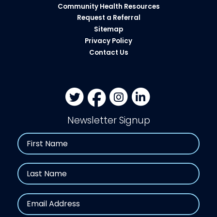
Community Health Resources​
Request a Referral
Sitemap
Privacy Policy
Contact Us
Newsletter Signup
Name
First
Last
Email