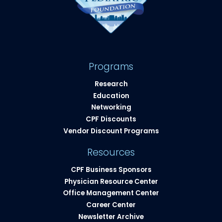
Programs
Research
Education
Networking
CPF Discounts
Vendor Discount Programs
Resources
CPF Business Sponsors
Physician Resource Center
Office Management Center
Career Center
Newsletter Archive