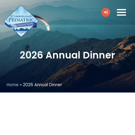
2026 Annual Dinner
Home
»
2026 Annual Dinner